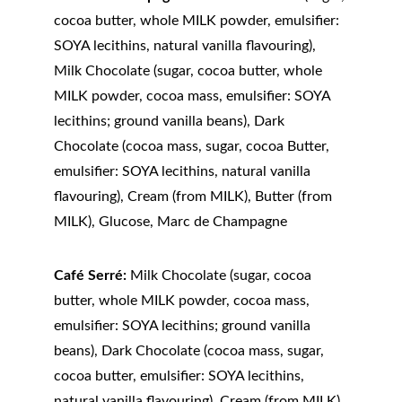
cocoa butter, whole MILK powder, emulsifier: 
SOYA lecithins, natural vanilla flavouring), 
Milk Chocolate (sugar, cocoa butter, whole 
MILK powder, cocoa mass, emulsifier: SOYA 
lecithins; ground vanilla beans), Dark 
Chocolate (cocoa mass, sugar, cocoa Butter, 
emulsifier: SOYA lecithins, natural vanilla 
flavouring), Cream (from MILK), Butter (from 
MILK), Glucose, Marc de Champagne
Café Serré:
 Milk Chocolate (sugar, cocoa 
butter, whole MILK powder, cocoa mass, 
emulsifier: SOYA lecithins; ground vanilla 
beans), Dark Chocolate (cocoa mass, sugar, 
cocoa butter, emulsifier: SOYA lecithins, 
natural vanilla flavouring), Cream (from MILK), 