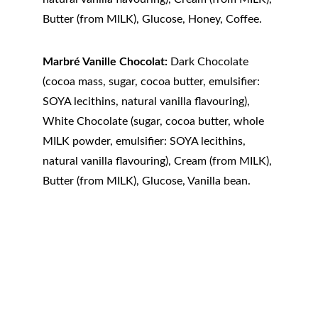
Butter (from MILK), Glucose, Honey, Coffee.
Marbré Vanille Chocolat:
 Dark Chocolate 
(cocoa mass, sugar, cocoa butter, emulsifier: 
SOYA lecithins, natural vanilla flavouring), 
White Chocolate (sugar, cocoa butter, whole 
MILK powder, emulsifier: SOYA lecithins, 
natural vanilla flavouring), Cream (from MILK), 
Butter (from MILK), Glucose, Vanilla bean.