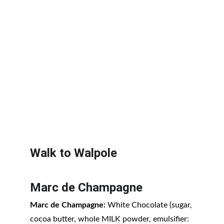
Walk to Walpole
Marc de Champagne
Marc de Champagne:
 White Chocolate (sugar, 
cocoa butter, whole MILK powder, emulsifier: 