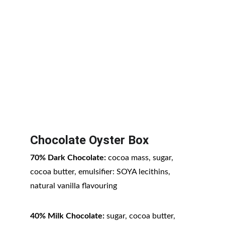
Chocolate Oyster Box
70% Dark Chocolate:
 cocoa mass, sugar, 
cocoa butter, emulsifier: SOYA lecithins, 
natural vanilla flavouring
40% Milk Chocolate:
 sugar, cocoa butter, 