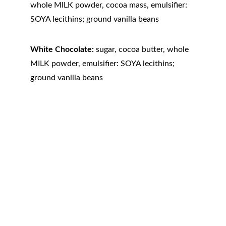
whole MILK powder, cocoa mass, emulsifier: 
SOYA lecithins; ground vanilla beans
White Chocolate:
 sugar, cocoa butter, whole 
MILK powder, emulsifier: SOYA lecithins; 
ground vanilla beans