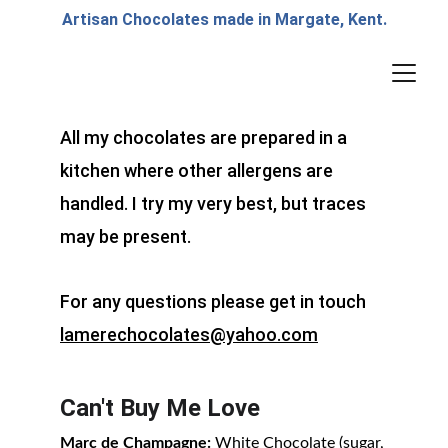
Artisan Chocolates made in Margate, Kent.
All my chocolates are prepared in a 
kitchen where other allergens are 
handled. I try my very best, but traces 
may be present.
For any questions please get in touch 
lamerechocolates@yahoo.com
Can't Buy Me Love
Marc de Champagne:
 White Chocolate (sugar, 