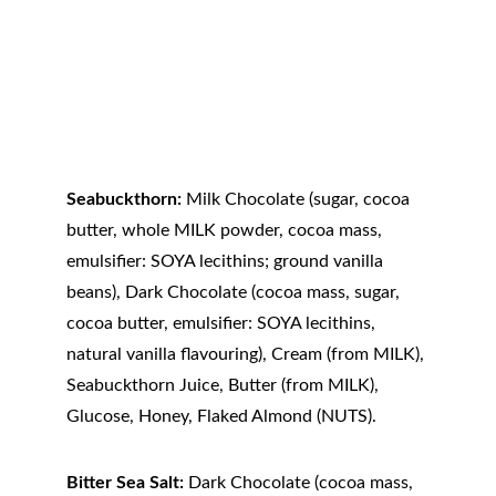
Seabuckthorn:
 Milk Chocolate (sugar, cocoa 
butter, whole MILK powder, cocoa mass, 
emulsifier: SOYA lecithins; ground vanilla 
beans), Dark Chocolate (cocoa mass, sugar, 
cocoa butter, emulsifier: SOYA lecithins, 
natural vanilla flavouring), Cream (from MILK), 
Seabuckthorn Juice, Butter (from MILK), 
Glucose, Honey, Flaked Almond (NUTS).
Bitter Sea Salt:
 Dark Chocolate (cocoa mass, 