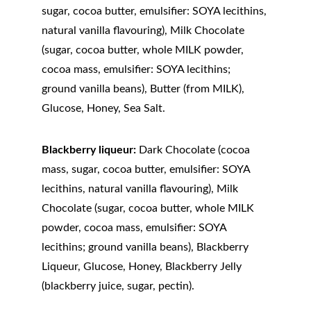
sugar, cocoa butter, emulsifier: SOYA lecithins, 
natural vanilla flavouring), Milk Chocolate 
(sugar, cocoa butter, whole MILK powder, 
cocoa mass, emulsifier: SOYA lecithins; 
ground vanilla beans), Butter (from MILK), 
Glucose, Honey, Sea Salt.
Blackberry liqueur:
 Dark Chocolate (cocoa 
mass, sugar, cocoa butter, emulsifier: SOYA 
lecithins, natural vanilla flavouring), Milk 
Chocolate (sugar, cocoa butter, whole MILK 
powder, cocoa mass, emulsifier: SOYA 
lecithins; ground vanilla beans), Blackberry 
Liqueur, Glucose, Honey, Blackberry Jelly 
(blackberry juice, sugar, pectin).