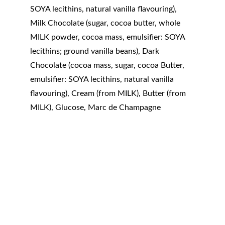
SOYA lecithins, natural vanilla flavouring), 
Milk Chocolate (sugar, cocoa butter, whole 
MILK powder, cocoa mass, emulsifier: SOYA 
lecithins; ground vanilla beans), Dark 
Chocolate (cocoa mass, sugar, cocoa Butter, 
emulsifier: SOYA lecithins, natural vanilla 
flavouring), Cream (from MILK), Butter (from 
MILK), Glucose, Marc de Champagne