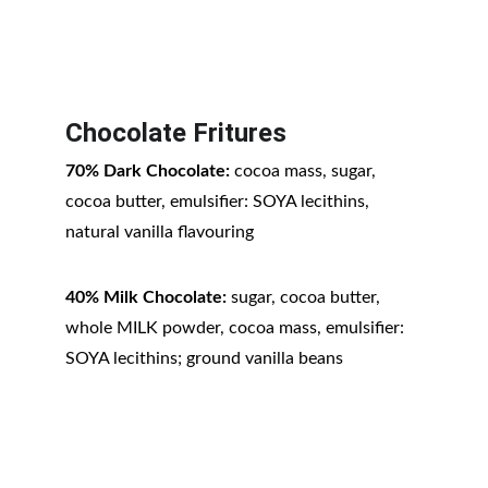
Chocolate Fritures
70% Dark Chocolate:
 cocoa mass, sugar, 
cocoa butter, emulsifier: SOYA lecithins, 
natural vanilla flavouring
40% Milk Chocolate:
 sugar, cocoa butter, 
whole MILK powder, cocoa mass, emulsifier: 
SOYA lecithins; ground vanilla beans